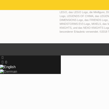
LEGO, das LEGO Logo, die Minifigure,
Logo, LEGENDS OF CHIMA, das LEGEN
DIMENSIONS Logo, das FRIENDS Logo,
MINDSTORMS EV3 Logo, MIXELS, das M
KNIGHTS, und das NEXO KNIGHTS Logo s
besonderer Erlaubnis verwendet. ©2018
0