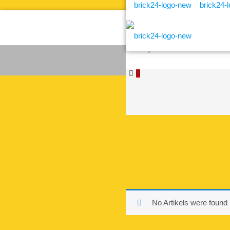
0
No Artikels were found 